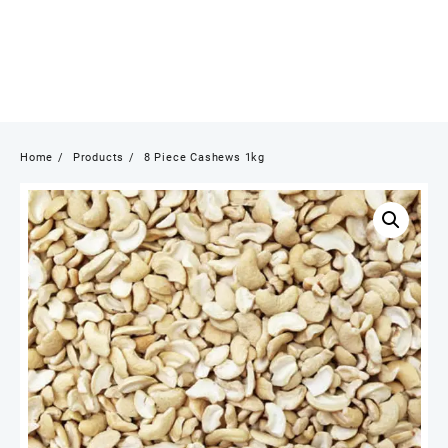
Home
Products
8 Piece Cashews 1kg