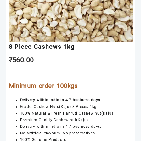
8 Piece Cashews 1kg
₹
560.00
Minimum order 100kgs
Delivery within India in 4-7 business days.
Grade: Cashew Nuts(Kaju) 8 Pieces 1kg
100% Natural & Fresh Panruti Cashew nut(Kaju)
Premium Quality Cashew nut(Kaju)
Delivery within India in 4-7 business days.
No artificial flavours. No preservatives
100% Genuine Products.