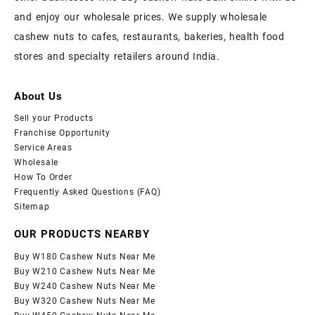
and enjoy our wholesale prices. We supply wholesale
cashew nuts to cafes, restaurants, bakeries, health food
stores and specialty retailers around India.
About Us
Sell your Products
Franchise Opportunity
Service Areas
Wholesale
How To Order
Frequently Asked Questions (FAQ)
Sitemap
OUR PRODUCTS NEARBY
Buy W180 Cashew Nuts Near Me
Buy W210 Cashew Nuts Near Me
Buy W240 Cashew Nuts Near Me
Buy W320 Cashew Nuts Near Me