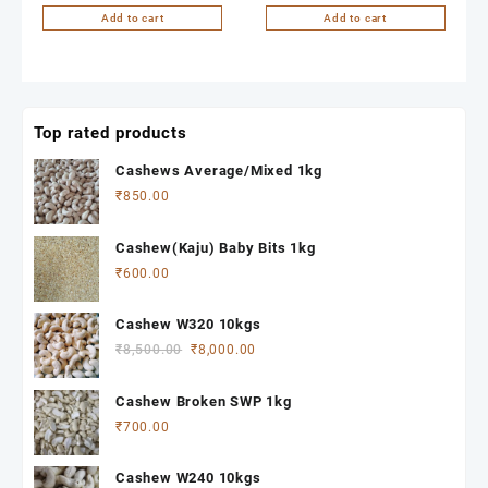
Add to cart
Add to cart
Top rated products
Cashews Average/Mixed 1kg
₹
850.00
Cashew(Kaju) Baby Bits 1kg
₹
600.00
Cashew W320 10kgs
Original
Current
₹
8,500.00
₹
8,000.00
price
price
was:
is:
Cashew Broken SWP 1kg
₹8,500.00.
₹8,000.00.
₹
700.00
Cashew W240 10kgs