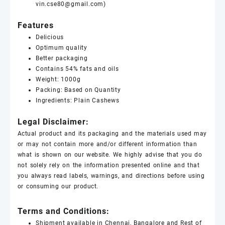
vin.cse80@gmail.com)
Features
Delicious
Optimum quality
Better packaging
Contains 54% fats and oils
Weight: 1000g
Packing: Based on Quantity
Ingredients: Plain
Cashews
Legal Disclaimer:
Actual product and its packaging and the materials used may
or may not contain more and/or different information than
what is shown on our website. We highly advise that you do
not solely rely on the information presented online and that
you always read labels, warnings, and directions before using
or consuming our product.
Terms and Conditions:
Shipment available in Chennai, Bangalore and Rest of