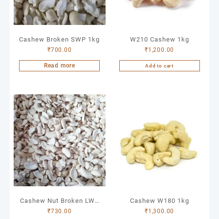
Cashew Broken SWP 1kg
W210 Cashew 1kg
₹
700.00
₹
1,200.00
Read more
Add to cart
Cashew Nut Broken LWP
Cashew W180 1kg
₹
730.00
₹
1,300.00
1kg