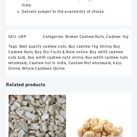
India.
Delivery subject to the availability of stocks.
SKU:
LWP
Categories:
Broken Cashew Nuts
,
Cashew 1kg
Tags:
Best quality cashew nuts
,
Buy cashew 1kg Online
,
Buy
Cashew Nuts
,
Buy Dry Fruits & Nuts online
,
Buy w450 cashew
nuts bulk
,
Buy w450 cashew nuts online
,
Buy w450 cashew nuts
wholesale
,
Cashew nut in India
,
Cashew Nut wholesale
,
Kaju
Online
,
Whole Cashews Online
Related products