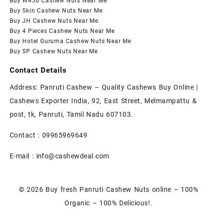
Buy W450 Cashew Nuts Near Me
Buy Skin Cashew Nuts Near Me
Buy JH Cashew Nuts Near Me
Buy 4 Pieces Cashew Nuts Near Me
Buy Hotel Guruma Cashew Nuts Near Me
Buy SP Cashew Nuts Near Me
Contact Details
Address: Panruti Cashew – Quality Cashews Buy Online |
Cashews Exporter India, 92, East Street, Melmampattu &
post, tk, Panruti, Tamil Nadu 607103.
Contact :
09965969649
E-mail :
info@cashewdeal.com
© 2026
Buy fresh Panruti Cashew Nuts online – 100%
Organic – 100% Delicious!.