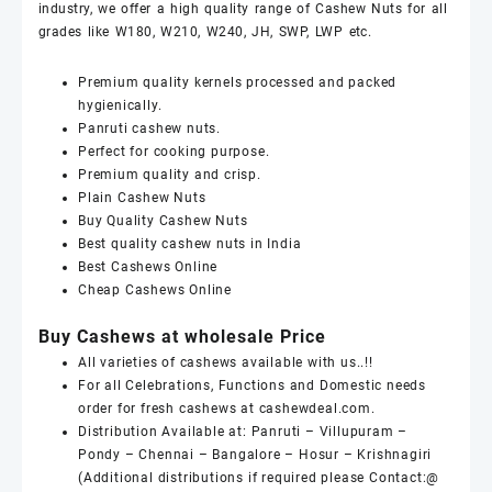
industry, we offer a high quality range of
Cashew Nuts
for all
grades like
W180
,
W210
,
W240
,
JH
,
SWP
,
LWP
etc.
Premium quality kernels processed and packed
hygienically.
Panruti
cashew nuts
.
Perfect for cooking purpose.
Premium quality and crisp.
Plain
Cashew Nuts
Buy Quality
Cashew Nuts
Best quality
cashew nuts
in India
Best
Cashews Online
Cheap
Cashews Online
Buy Cashews at wholesale Price
All varieties of
cashews
available with us..!!
For all Celebrations, Functions and Domestic needs
order for fresh
cashews
at
cashewdeal
.com.
Distribution Available at: Panruti – Villupuram –
Pondy – Chennai – Bangalore – Hosur – Krishnagiri
(Additional distributions if required please Contact:@