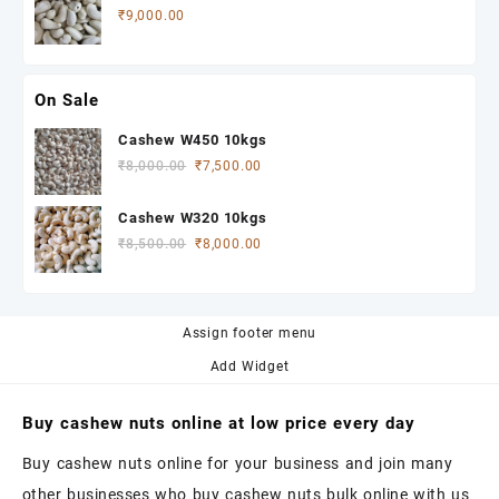
₹
9,000.00
On Sale
Cashew W450 10kgs
Original
Current
₹
8,000.00
₹
7,500.00
price
price
was:
is:
Cashew W320 10kgs
₹8,000.00.
₹7,500.00.
Original
Current
₹
8,500.00
₹
8,000.00
price
price
was:
is:
₹8,500.00.
₹8,000.00.
Assign footer menu
Add Widget
Buy cashew nuts online at low price every day
Buy cashew nuts online for your business and join many
other businesses who buy cashew nuts bulk online with us