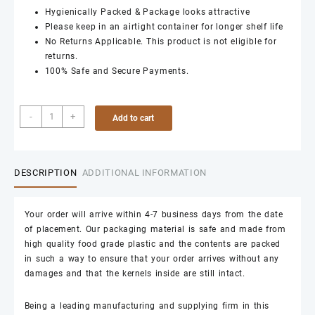
Hygienically Packed & Package looks attractive
Please keep in an airtight container for longer shelf life
No Returns Applicable. This product is not eligible for
returns.
100% Safe and Secure Payments.
8
-
+
Add to cart
Piece
Cashews
1kg
quantity
DESCRIPTION
ADDITIONAL INFORMATION
Your order will arrive within 4-7 business days from the date
of placement. Our packaging material is safe and made from
high quality food grade plastic and the contents are packed
in such a way to ensure that your order arrives without any
damages and that the kernels inside are still intact.
Being a leading manufacturing and supplying firm in this