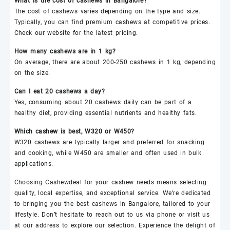
What is the cost of
cashews
in Bangalore?
The cost of
cashews
varies depending on the type and size.
Typically, you can find premium
cashews
at competitive prices.
Check our website for the latest pricing.
How many
cashews
are in 1 kg?
On average, there are about 200-250
cashews
in 1 kg, depending
on the size.
Can I eat 20
cashews
a day?
Yes, consuming about 20
cashews
daily can be part of a
healthy diet, providing essential nutrients and healthy fats.
Which
cashew
is best,
W320
or
W450
?
W320
cashews
are typically larger and preferred for snacking
and cooking, while
W450
are smaller and often used in bulk
applications.
Choosing
Cashewdeal
for your
cashew
needs means selecting
quality, local expertise, and exceptional service. We’re dedicated
to bringing you the best
cashews
in Bangalore, tailored to your
lifestyle. Don’t hesitate to reach out to us via phone or visit us
at our address to explore our selection. Experience the delight of