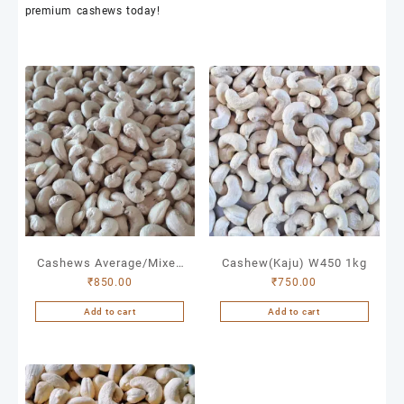
premium
cashews
today!
Cashews Average/Mixed
Cashew(Kaju) W450 1kg
₹
850.00
₹
750.00
1kg
Add to cart
Add to cart