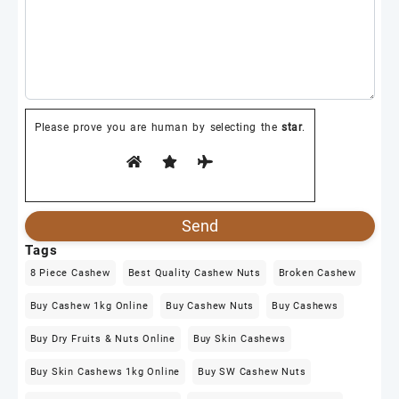
Please prove you are human by selecting the
star
.
Tags
8 Piece Cashew
Best Quality Cashew Nuts
Broken Cashew
Buy Cashew 1kg Online
Buy Cashew Nuts
Buy Cashews
Buy Dry Fruits & Nuts Online
Buy Skin Cashews
Buy Skin Cashews 1kg Online
Buy SW Cashew Nuts