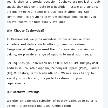
your kitchen or a special occasion.
Cashews
are not just a tasty
snack; they also contribute to a healthier lifestyle and enhance
the quality of your home and business environment. Our
commitment to providing premium
cashews
ensures that you’ll
always receive the best quality available.
Why Choose
Cashewdeal
?
At
Cashewdeal
, we pride ourselves on our extensive local
expertise and dedication to offering premium
cashews
in
Bangalore. Whether you need them for snacking, cooking, or
baking, we provide a range of options to meet your needs.
For inquiries, you can reach us at 099659 69649. Our physical
address is 576, Athirikuppam, Perperiyankuppam (Post), Panruti
(Tk), Cuddalore, Tamil Nadu 607805. We’re always happy to
assist you in choosing the perfect
cashews
for your
requirements.
Our
Cashews
Offerings
We offer an extensive selection of
cashew
varieties to cater to
different preferences and uses. Choose from: