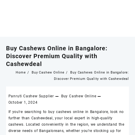
Buy Cashews Online in Bangalore:
Discover Premium Quality with
Cashewdeal
Home
Buy Cashew Online
Buy Cashews Online in Bangalore:
Discover Premium Quality with Cashewdeal
Panruti Cashew Supplier
Buy Cashew Online
October 1, 2024
If you’re searching to buy
cashews online
in Bangalore, look no
further than
Cashewdeal
, your local expert in high-quality
cashews
. Located conveniently in the region, we understand the
diverse needs of Bangaloreans, whether you’re stocking up for