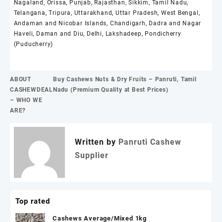
Nagaland, Orissa, Punjab, Rajasthan, Sikkim, Tamil Nadu,
Telangana, Tripura, Uttarakhand, Uttar Pradesh, West Bengal,
Andaman and Nicobar Islands, Chandigarh, Dadra and Nagar
Haveli, Daman and Diu, Delhi, Lakshadeep, Pondicherry
(Puducherry)
Post
ABOUT
Buy Cashews Nuts & Dry Fruits – Panruti, Tamil
navigation
CASHEWDEAL
Nadu (Premium Quality at Best Prices)
– WHO WE
ARE?
Written by
Panruti Cashew
Supplier
Top rated
Cashews Average/Mixed 1kg