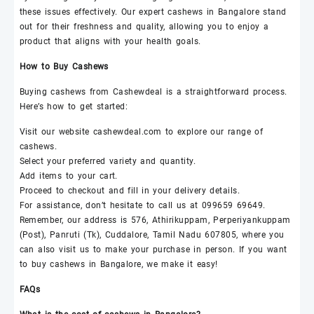
these issues effectively. Our expert
cashews
in Bangalore stand
out for their freshness and quality, allowing you to enjoy a
product that aligns with your health goals.
How to Buy
Cashews
Buying
cashews
from
Cashewdeal
is a straightforward process.
Here’s how to get started:
Visit our website
cashewdeal
.com to explore our range of
cashews
.
Select your preferred variety and quantity.
Add items to your cart.
Proceed to checkout and fill in your delivery details.
For assistance, don’t hesitate to call us at 099659 69649.
Remember, our address is 576, Athirikuppam, Perperiyankuppam
(Post), Panruti (Tk), Cuddalore, Tamil Nadu 607805, where you
can also visit us to make your purchase in person. If you want
to buy
cashews
in Bangalore, we make it easy!
FAQs