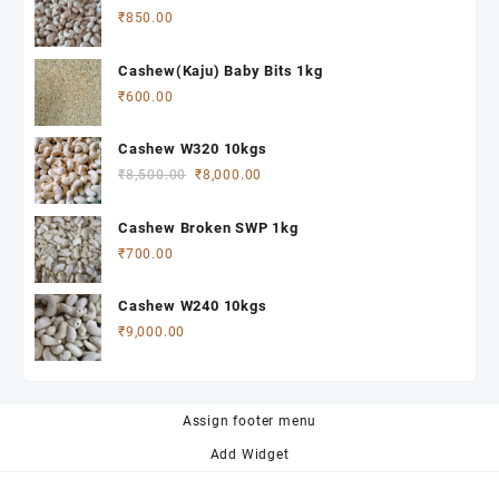
₹
850.00
Cashew(Kaju) Baby Bits 1kg
₹
600.00
Cashew W320 10kgs
Original
Current
₹
8,500.00
₹
8,000.00
price
price
was:
is:
Cashew Broken SWP 1kg
₹8,500.00.
₹8,000.00.
₹
700.00
Cashew W240 10kgs
₹
9,000.00
Assign footer menu
Add Widget