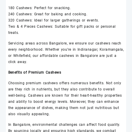
180
Cashews
: Perfect for snacking.
240
Cashews
: Great for baking and cooking.
320
Cashews
: Ideal for larger gatherings or events.
Two & 4 Pieces
Cashews
: Suitable for gift packs or personal
treats.
Servicing areas across Bangalore, we ensure our
cashews
reach
every neighborhood. Whether you’re in Indiranagar, Koramangala,
or Whitefield, our affordable
cashews
in Bangalore are just a
click away.
Benefits of Premium
Cashews
Choosing premium
cashews
offers numerous benefits. Not only
are they rich in nutrients, but they also contribute to overall
well-being.
Cashews
are known for their heart-healthy properties
and ability to boost energy levels. Moreover, they can enhance
the appearance of dishes, making them not just nutritious but
also visually appealing.
In Bangalore, environmental challenges can affect food quality.
By sourcing locally and ensuring high standards, we combat