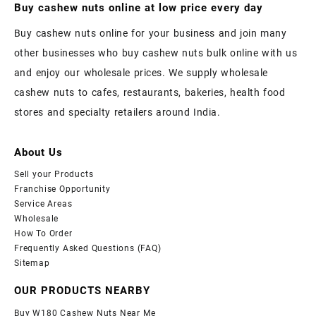
Buy cashew nuts online at low price every day
Buy cashew nuts online for your business and join many
other businesses who buy cashew nuts bulk online with us
and enjoy our wholesale prices. We supply wholesale
cashew nuts to cafes, restaurants, bakeries, health food
stores and specialty retailers around India.
About Us
Sell your Products
Franchise Opportunity
Service Areas
Wholesale
How To Order
Frequently Asked Questions (FAQ)
Sitemap
OUR PRODUCTS NEARBY
Buy W180 Cashew Nuts Near Me