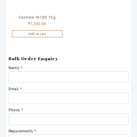
Cashew W180 1kg
₹
1,300.00
Add to cart
Bulk Order Enquiry
Name
*
Email
*
Phone
*
Requirements
*