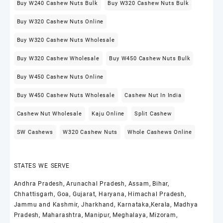
Buy W240 Cashew Nuts Bulk
Buy W320 Cashew Nuts Bulk
Buy W320 Cashew Nuts Online
Buy W320 Cashew Nuts Wholesale
Buy W320 Cashew Wholesale
Buy W450 Cashew Nuts Bulk
Buy W450 Cashew Nuts Online
Buy W450 Cashew Nuts Wholesale
Cashew Nut In India
Cashew Nut Wholesale
Kaju Online
Split Cashew
SW Cashews
W320 Cashew Nuts
Whole Cashews Online
STATES WE SERVE
Andhra Pradesh, Arunachal Pradesh, Assam, Bihar,
Chhattisgarh, Goa, Gujarat, Haryana, Himachal Pradesh,
Jammu and Kashmir, Jharkhand, Karnataka,Kerala, Madhya
Pradesh, Maharashtra, Manipur, Meghalaya, Mizoram,