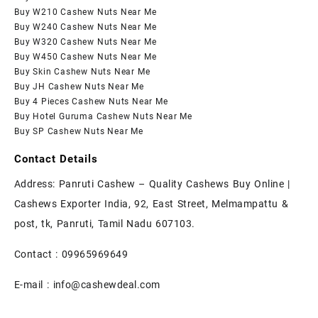
Buy W210 Cashew Nuts Near Me
Buy W240 Cashew Nuts Near Me
Buy W320 Cashew Nuts Near Me
Buy W450 Cashew Nuts Near Me
Buy Skin Cashew Nuts Near Me
Buy JH Cashew Nuts Near Me
Buy 4 Pieces Cashew Nuts Near Me
Buy Hotel Guruma Cashew Nuts Near Me
Buy SP Cashew Nuts Near Me
Contact Details
Address: Panruti Cashew – Quality Cashews Buy Online |
Cashews Exporter India, 92, East Street, Melmampattu &
post, tk, Panruti, Tamil Nadu 607103.
Contact :
09965969649
E-mail :
info@cashewdeal.com