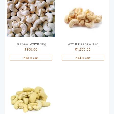
Cashew W320 1kg
W210 Cashew 1kg
₹
800.00
₹
1,200.00
Add to cart
Add to cart